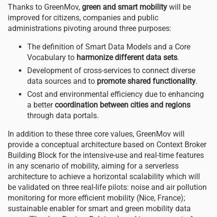
Thanks to GreenMov,
green and smart mobility
will be
improved for citizens, companies and public
administrations pivoting around three purposes:
The definition of Smart Data Models and a Core
Vocabulary to
harmonize different data sets
.
Development of cross-services to connect diverse
data sources and to
promote shared functionality
.
Cost and environmental efficiency due to enhancing
a better
coordination between cities and regions
through data portals.
In addition to these three core values, GreenMov will
provide a conceptual architecture based on Context Broker
Building Block for the intensive-use and real-time features
in any scenario of mobility, aiming for a serverless
architecture to achieve a horizontal scalability which will
be validated on three real-life pilots: noise and air pollution
monitoring for more efficient mobility (Nice, France);
sustainable enabler for smart and green mobility data