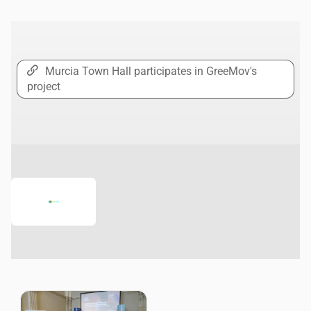
Murcia Town Hall participates in GreeMov's
project