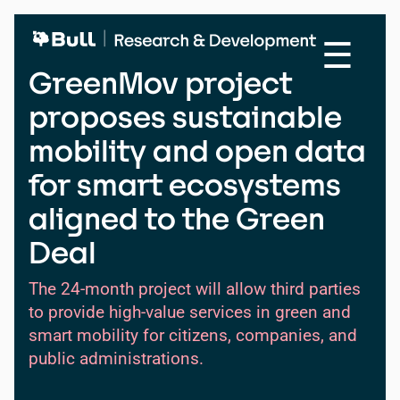
Skip
to
☰
main
content
GreenMov project
proposes sustainable
mobility and open data
for smart ecosystems
aligned to the Green
Deal
The 24-month project will allow third parties
to provide high-value services in green and
smart mobility for citizens, companies, and
public administrations.