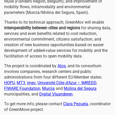
reuse (Flanders Region, Belgium); and improvement of
mobility flows, intramodality and environmental
parameters (Murcia/Molina de
l
Segura, Spain).
Thanks to its technical approach, GreenMov will enable
interoperability between cities and regions
for sharing data,
services and even benefits related to cost reduction,
environmental commitment, citizens satisfaction, and
creation of new business opportunities based on easier
development of added-value services for mobility and the
facilitation of access to open mobility data.
The project is coordinated by
Atos
, and its consortium
involves companies
, resear
ch centers
and public
administrations from four different EU-Member states:
HOPU
,
MT3
,
imec
,
Université Côte d'Azur – IMREDD
,
FIWARE Foundation
,
Murcia
and
Molina de
l
Segura
municipalities, and
Digital Vlaanderen
.
To get more info, please contact
Clara Pezuela
, coordinator
of GreenMov
e
project.