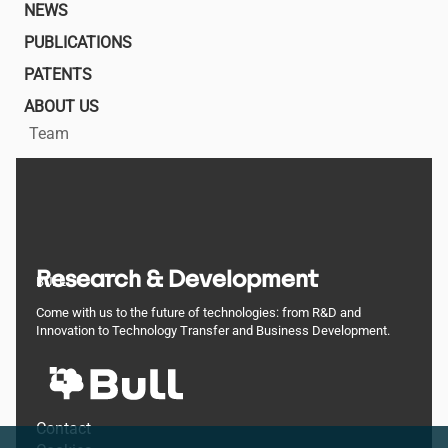
NEWS
PUBLICATIONS
PATENTS
ABOUT US
Team
Research & Development
BULL
Come with us to the future of technologies: from R&D and
Innovation to Technology Transfer and Business Development.
Footer
Contact