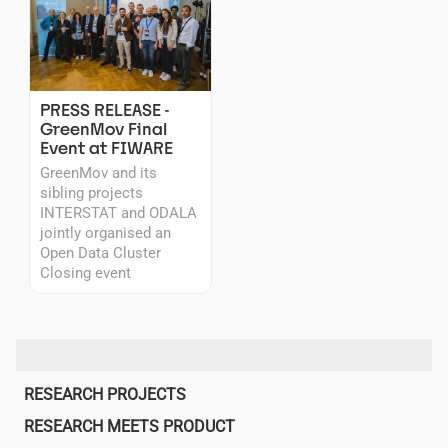
PRESS RELEASE -
GreenMov Final
Event at FIWARE
GreenMov and its
sibling projects
INTERSTAT and ODALA
jointly organised an
Open Data Cluster
Closing event
Main
RESEARCH PROJECTS
navigation
RESEARCH MEETS PRODUCT