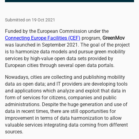
Submitted on 19 Oct 2021
Funded by the European Commission under the
Connecting Europe Facilities (CEF)
program,
GreenMov
was launched in September 2021. The goal of the project
is to harmonize data models and pursue green mobility
services by high-value open data sets provided by
European cities through several open data portals.
Nowadays, cities are collecting and publishing mobility
data as open data; and IT providers are developing tools
and applications which analyze and exploit that data in
form of services for citizens, companies and public
administrations. Despite the huge generation and use of
data in recent times, there are still opportunities for
improvement in terms of data harmonization to allow
valuable services integrating data coming from different
sources.